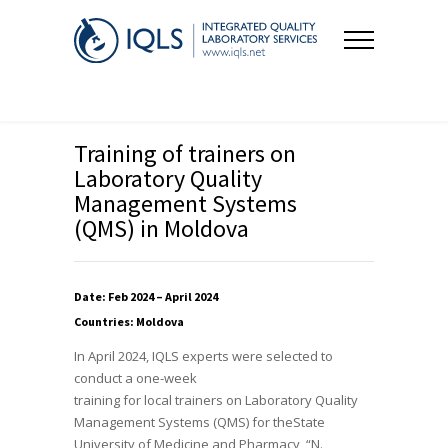
Training of trainers on
Laboratory Quality
Management Systems
(QMS) in Moldova
Date: Feb 2024 – April 2024
Countries: Moldova
In April 2024, IQLS experts were selected to
conduct a one-week
training for local trainers on Laboratory Quality
Management Systems (QMS) for the​State
University of Medicine and Pharmacy “N.