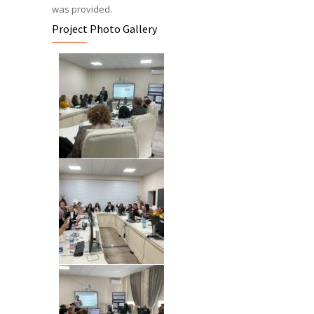
was provided.
Project Photo Gallery