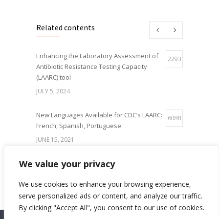
Related contents
Enhancing the Laboratory Assessment of
2293
Antibiotic Resistance Testing Capacity
(LAARC) tool
JULY 5, 2024
New Languages Available for CDC’s LAARC:
6088
French, Spanish, Portuguese
JUNE 15, 2021
We value your privacy
IQLS Poster Presentation at the World
5654
Microbe Forum 2021
We use cookies to enhance your browsing experience,
JUNE 21, 2021
serve personalized ads or content, and analyze our traffic.
By clicking "Accept All", you consent to our use of cookies.
ISO 15189:2012 accreditation of the
5013