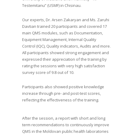
Testemitanu” (USMF) in Chisinau​.
Our experts, Dr. Arsen Zakaryan and Ms. Zaruhi
Davtian trained 20 participants and covered 17
main QMS modules, such as Documentation,
Equipment Management, Internal Quality
Control (IQC), Quality indicators, Audits and more.
All participants showed strong engagement and
expressed their appreciation of the training by
rating the sessions with very high satisfaction
survey score of 9.8 out of 10.
Participants also showed positive knowledge
increase through pre- and post-test scores,
reflecting the effectiveness of the training.
After the session, a report with short and long
term recommendations to continuously improve
QMS in the Moldovan public health laboratories