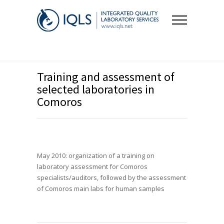
Training and assessment of
selected laboratories in
Comoros
May 2010: organization of a training on
laboratory assessment for Comoros
specialists/auditors, followed by the assessment
of Comoros main labs for human samples