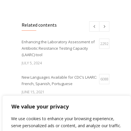
Related contents
Enhancing the Laboratory Assessment of
2292
Antibiotic Resistance Testing Capacity
(LAARC) tool
JULY 5, 2024
New Languages Available for CDC’s LAARC:
6088
French, Spanish, Portuguese
JUNE 15, 2021
We value your privacy
IQLS Poster Presentation at the World
5654
Microbe Forum 2021
We use cookies to enhance your browsing experience,
JUNE 21, 2021
serve personalized ads or content, and analyze our traffic.